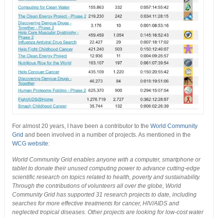
For almost 20 years, I have been a contributor to the
World Community
Grid
and been involved in a number of projects. As mentioned in the
WCG website
:
World Community Grid enables anyone with a computer, smartphone or
tablet to donate their unused computing power to advance cutting-edge
scientific research on topics related to health, poverty and sustainability.
Through the contributions of volunteers all over the globe, World
Community Grid has supported 31 research projects to date, including
searches for more effective treatments for cancer, HIV/AIDS and
neglected tropical diseases. Other projects are looking for low-cost water