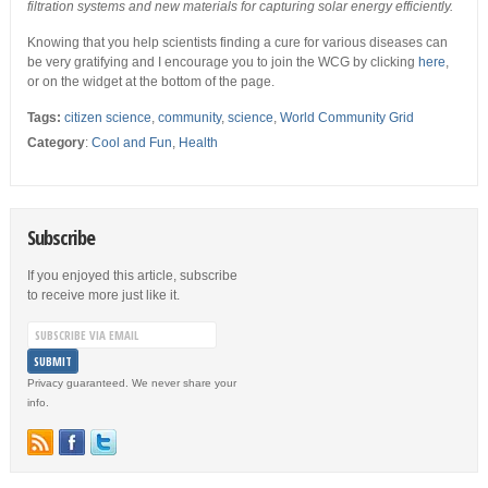
filtration systems and new materials for capturing solar energy efficiently.
Knowing that you help scientists finding a cure for various diseases can
be very gratifying and I encourage you to join the WCG by clicking
here
,
or on the widget at the bottom of the page.
Tags:
citizen science
,
community
,
science
,
World Community Grid
Category
:
Cool and Fun
,
Health
Subscribe
If you enjoyed this article, subscribe
to receive more just like it.
Privacy guaranteed. We never share your
info.