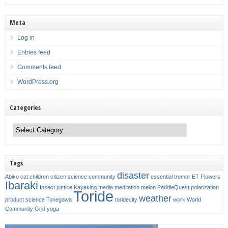
Meta
Log in
Entries feed
Comments feed
WordPress.org
Categories
Categories
Tags
disaster
Abiko
cat
children
citizen science
community
essential tremor
ET
Flowers
Ibaraki
Insect
justice
Kayaking
media
meditation
melon
PaddleQuest
polarization
Toride
weather
product
science
Tonegawa
toridecity
work
World
Community Grid
yoga