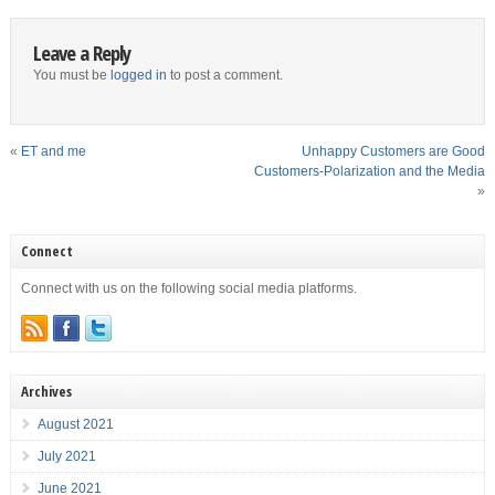
Leave a Reply
You must be
logged in
to post a comment.
«
ET and me
Unhappy Customers are Good
Customers-Polarization and the Media
»
Connect
Connect with us on the following social media platforms.
Archives
August 2021
July 2021
June 2021