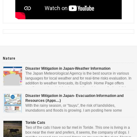
Nature
Disaster Mitigation in Japan-Weather Information
The Japan Meteorological Agency is the best source in various
languages for local weather and for real-time risks evaluation. In
addition to weather forecasts, its English Home Page offers
weather warnings/advisories, real-time risk maps for landslides,
inundations and floods, tropical cyclones information, tsunami warnings and
Disaster Mitigation in Japan- Evacuation Information and
advisory, earthquake information and volcanic warning/forecasts. As you can
Resources (Apps…)
see […]
With the rainy season, or “tsuyu”, the risk of landslides,
inundations and floods is growing. I am posting here some
information in English. Other languages are available on the
websites mentioned. • For general information about Disaster Management in
Toride Cats
Japan, the Cabinet Office offers valuable resources. You can download the
Two of the cats I have so far met in Toride. This one is living in a
latest Evacuation Information in 14 […]
box near the river and prefers, it seems, the company of dogs. I