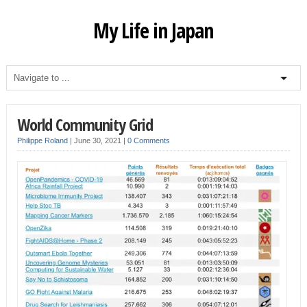
My Life in Japan
World Community Grid
Philippe Roland
|
June 30, 2021
|
0 Comments