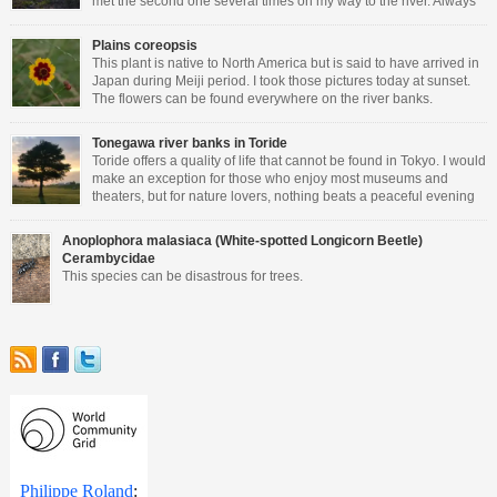
met the second one several times on my way to the river. Always
perched on a wall and very friendly.
Plains coreopsis
This plant is native to North America but is said to have arrived in
Japan during Meiji period. I took those pictures today at sunset.
The flowers can be found everywhere on the river banks.
Tonegawa river banks in Toride
Toride offers a quality of life that cannot be found in Tokyo. I would
make an exception for those who enjoy most museums and
theaters, but for nature lovers, nothing beats a peaceful evening
walking close to the river.
Anoplophora malasiaca (White-spotted Longicorn Beetle)
Cerambycidae
This species can be disastrous for trees.