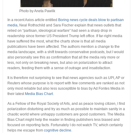
Photo by Aneta Pawlik
In a recent Axios article entitled
Boring news cycle deals blow to partisan
media
, Neal Rothschild and Sara Fischer explain that news outlets that
relied on “partisan, ideological warfare” had seen a sharp drop in
readership since former US President Trump left office. If far-right media
have suffered the most, what the charts show is that all media
publications have been affected. The authors mention a change to the
media landscape, with a shift towards conservative podcasts, but I would
also personally see this as confirmation that all the media rely more or
less, not only on breaking news, but also on polarization to attract
readers, feeding them with a sense of outrage and insatisfaction.
It is therefore not surprising to see that news agencies such as UPI, AP or
Reuters whose purpose is to report with few comments are ranked as not
only most reliable but also less susceptible to bias by Ad Fontes Media in
their latest
Media Bias Chart
.
As a Fellow of the Royal Society of Arts, and as peace loving citizen, I find
polarization disturbing and try as much as possible to maintain sanity in a
chaotic world where unhappy customers are good customers. The Media
Bias Chart might help the reader in finding publishers less biased and
focused on reporting facts. Fortunately I do not watch TV, which certainly
helps me escape from
cognitive decline
.