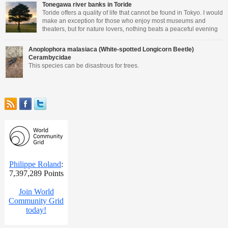
Tonegawa river banks in Toride
Toride offers a quality of life that cannot be found in Tokyo. I would
make an exception for those who enjoy most museums and
theaters, but for nature lovers, nothing beats a peaceful evening
walking close to the river.
Anoplophora malasiaca (White-spotted Longicorn Beetle)
Cerambycidae
This species can be disastrous for trees.