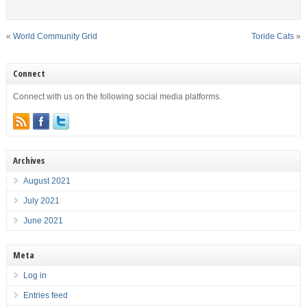
«
World Community Grid
Toride Cats
»
Connect
Connect with us on the following social media platforms.
Archives
August 2021
July 2021
June 2021
Meta
Log in
Entries feed