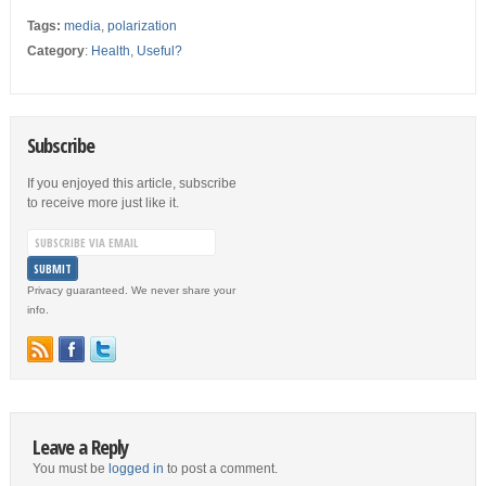
Tags:
media
,
polarization
Category
:
Health
,
Useful?
Subscribe
If you enjoyed this article, subscribe
to receive more just like it.
Privacy guaranteed. We never share your
info.
Leave a Reply
You must be
logged in
to post a comment.