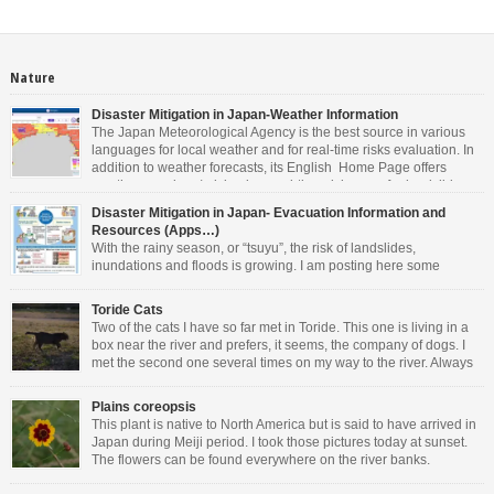
Nature
Disaster Mitigation in Japan-Weather Information
The Japan Meteorological Agency is the best source in various
languages for local weather and for real-time risks evaluation. In
addition to weather forecasts, its English Home Page offers
weather warnings/advisories, real-time risk maps for landslides,
inundations and floods, tropical cyclones information, tsunami warnings and
Disaster Mitigation in Japan- Evacuation Information and
advisory, earthquake information and volcanic warning/forecasts. As you can
Resources (Apps…)
see […]
With the rainy season, or “tsuyu”, the risk of landslides,
inundations and floods is growing. I am posting here some
information in English. Other languages are available on the
websites mentioned. • For general information about Disaster Management in
Toride Cats
Japan, the Cabinet Office offers valuable resources. You can download the
Two of the cats I have so far met in Toride. This one is living in a
latest Evacuation Information in 14 […]
box near the river and prefers, it seems, the company of dogs. I
met the second one several times on my way to the river. Always
perched on a wall and very friendly.
Plains coreopsis
This plant is native to North America but is said to have arrived in
Japan during Meiji period. I took those pictures today at sunset.
The flowers can be found everywhere on the river banks.