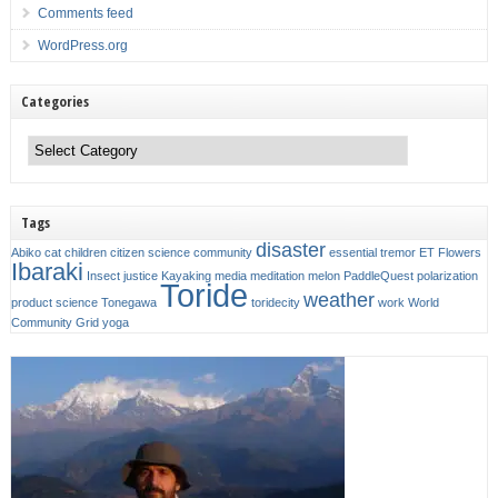
Comments feed
WordPress.org
Categories
Categories
Tags
disaster
Abiko
cat
children
citizen science
community
essential tremor
ET
Flowers
Ibaraki
Insect
justice
Kayaking
media
meditation
melon
PaddleQuest
polarization
Toride
weather
product
science
Tonegawa
toridecity
work
World
Community Grid
yoga