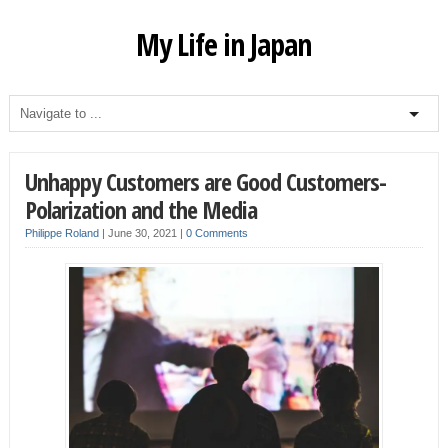
My Life in Japan
Unhappy Customers are Good Customers-
Polarization and the Media
Philippe Roland
|
June 30, 2021
|
0 Comments