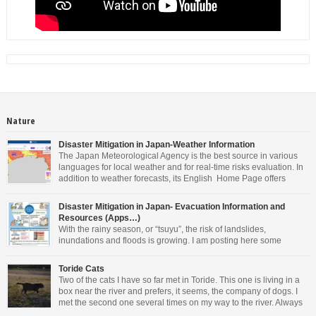
Nature
Disaster Mitigation in Japan-Weather Information
The Japan Meteorological Agency is the best source in various
languages for local weather and for real-time risks evaluation. In
addition to weather forecasts, its English Home Page offers
weather warnings/advisories, real-time risk maps for landslides,
inundations and floods, tropical cyclones information, tsunami warnings and
Disaster Mitigation in Japan- Evacuation Information and
advisory, earthquake information and volcanic warning/forecasts. As you can
Resources (Apps…)
see […]
With the rainy season, or “tsuyu”, the risk of landslides,
inundations and floods is growing. I am posting here some
information in English. Other languages are available on the
websites mentioned. • For general information about Disaster Management in
Toride Cats
Japan, the Cabinet Office offers valuable resources. You can download the
Two of the cats I have so far met in Toride. This one is living in a
latest Evacuation Information in 14 […]
box near the river and prefers, it seems, the company of dogs. I
met the second one several times on my way to the river. Always
perched on a wall and very friendly.