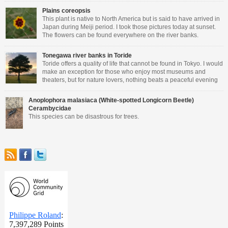
Plains coreopsis
This plant is native to North America but is said to have arrived in
Japan during Meiji period. I took those pictures today at sunset.
The flowers can be found everywhere on the river banks.
Tonegawa river banks in Toride
Toride offers a quality of life that cannot be found in Tokyo. I would
make an exception for those who enjoy most museums and
theaters, but for nature lovers, nothing beats a peaceful evening
walking close to the river.
Anoplophora malasiaca (White-spotted Longicorn Beetle)
Cerambycidae
This species can be disastrous for trees.