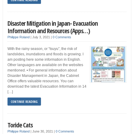
Disaster Mitigation in Japan- Evacuation
Information and Resources (Apps…)
Philippe Roland
|
July 3, 2021
|
0 Comments
With the rainy season, or “tsuyu”, the risk of
landslides, inundations and floods is growing. I
am posting here some information in English.
Other languages are available on the websites
mentioned. • For general information about
Disaster Management in Japan, the Cabinet
Office offers valuable resources. You can
download the latest Evacuation Information in 14
[…]
CONTINUE READING
Toride Cats
Philippe Roland
|
June 30, 2021
|
0 Comments