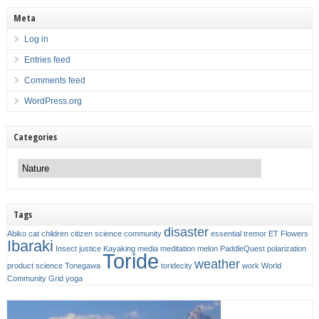
Meta
Log in
Entries feed
Comments feed
WordPress.org
Categories
Categories
Tags
disaster
Abiko
cat
children
citizen science
community
essential tremor
ET
Flowers
Ibaraki
Insect
justice
Kayaking
media
meditation
melon
PaddleQuest
polarization
Toride
weather
product
science
Tonegawa
toridecity
work
World
Community Grid
yoga