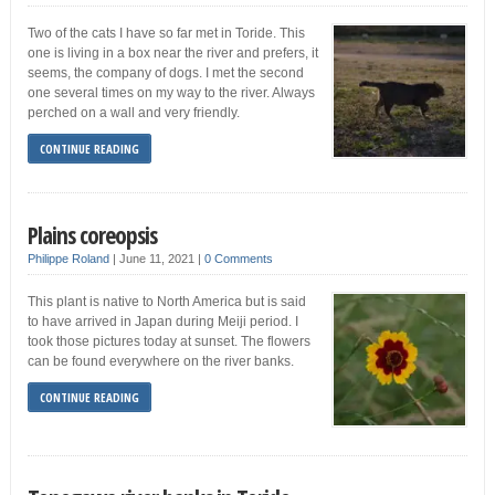
Two of the cats I have so far met in Toride. This
one is living in a box near the river and prefers, it
seems, the company of dogs. I met the second
one several times on my way to the river. Always
perched on a wall and very friendly.
CONTINUE READING
Plains coreopsis
Philippe Roland
|
June 11, 2021
|
0 Comments
This plant is native to North America but is said
to have arrived in Japan during Meiji period. I
took those pictures today at sunset. The flowers
can be found everywhere on the river banks.
CONTINUE READING