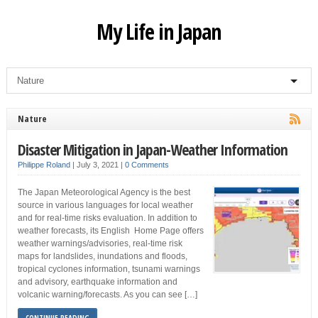
My Life in Japan
Nature
Disaster Mitigation in Japan-Weather Information
Philippe Roland
|
July 3, 2021
|
0 Comments
The Japan Meteorological Agency is the best
source in various languages for local weather
and for real-time risks evaluation. In addition to
weather forecasts, its English Home Page offers
weather warnings/advisories, real-time risk
maps for landslides, inundations and floods,
tropical cyclones information, tsunami warnings
and advisory, earthquake information and
volcanic warning/forecasts. As you can see […]
CONTINUE READING