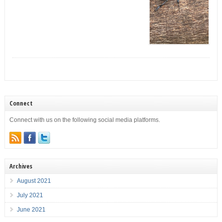
Connect
Connect with us on the following social media platforms.
Archives
August 2021
July 2021
June 2021