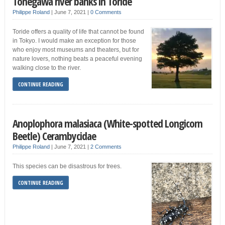
Tonegawa river banks in Toride
Philippe Roland
|
June 7, 2021
|
0 Comments
Toride offers a quality of life that cannot be found
in Tokyo. I would make an exception for those
who enjoy most museums and theaters, but for
nature lovers, nothing beats a peaceful evening
walking close to the river.
CONTINUE READING
Anoplophora malasiaca (White-spotted Longicorn
Beetle) Cerambycidae
Philippe Roland
|
June 7, 2021
|
2 Comments
This species can be disastrous for trees.
CONTINUE READING